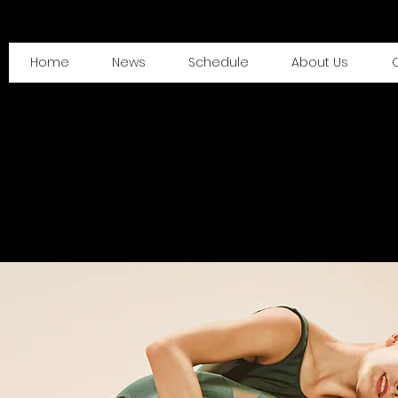
Home
News
Schedule
About Us
O