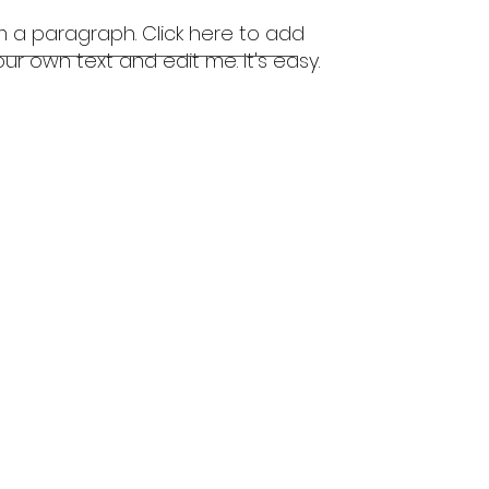
'm a paragraph. Click here to add
our own text and edit me. It's easy.