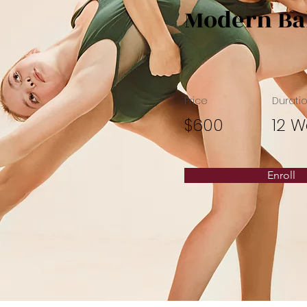
Modern Ba
Price
Durati
$600
12 W
Enroll