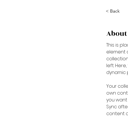
< Back
About
This is pl
element a
collectio
left. Her
dynamic 
Your coll
own conte
you want t
Sync afte
content on