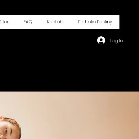
ffer
FAQ
Kontakt
Portfolio Pauliny
Log In