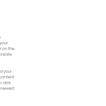
 
your 
l on the 
create 
dd your 
 content 
 click 
r newest 