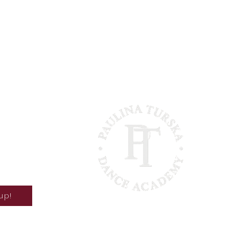
 hours
t there?
act
up!