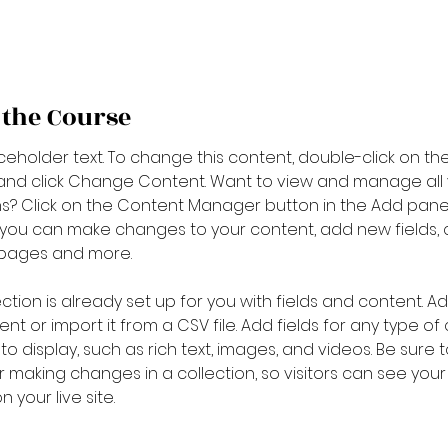
 the Course
aceholder text. To change this content, double-click on the
nd click Change Content. Want to view and manage all 
ns? Click on the Content Manager button in the Add pane
e, you can make changes to your content, add new fields, 
pages and more.
ection is already set up for you with fields and content. A
nt or import it from a CSV file. Add fields for any type of
o display, such as rich text, images, and videos. Be sure to
r making changes in a collection, so visitors can see you
 your live site.