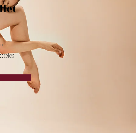
llet
on
eeks