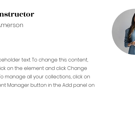
nstructor
Amerson
aceholder text. To change this content,
ick on the element and click Change
o manage all your collections, click on
nt Manager button in the Add panel on