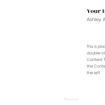
Your I
Ashley 
This is pl
double-cl
Content. T
the Conte
the left.
Previous