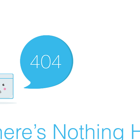
ere’s Nothing H