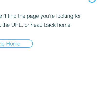
’t find the page you’re looking for.
 the URL, or head back home.
Go Home