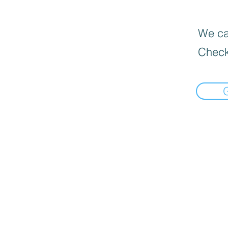
We can
Check